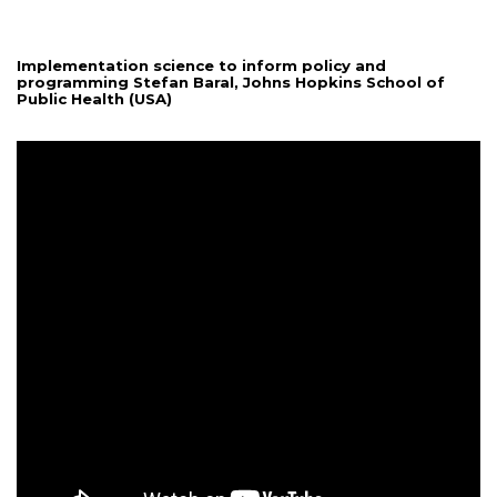
Implementation science to inform policy and
programming Stefan Baral, Johns Hopkins School of
Public Health (USA)