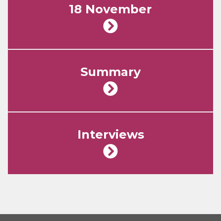
18 November
Summary
Interviews