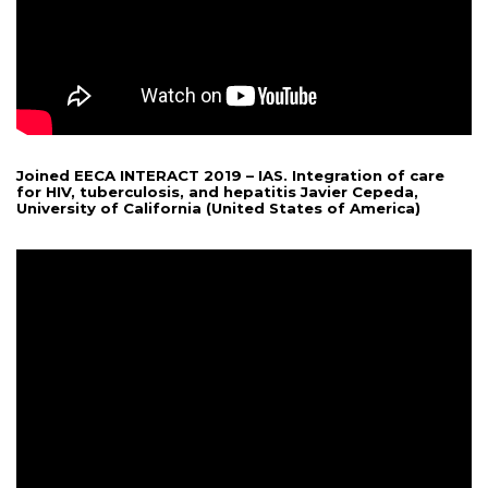
Joined EECA INTERACT 2019 – IAS. Integration of care
for HIV, tuberculosis, and hepatitis Javier Cepeda,
University of California (United States of America)