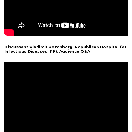
Discussant Vladimir Rozenberg, Republican Hospital for
Infectious Diseases (RF). Audience Q&A