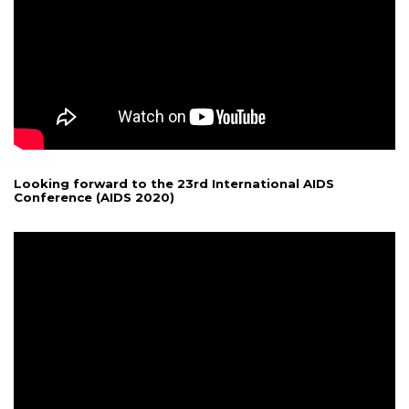
Looking forward to the 23rd International AIDS
Conference (AIDS 2020)