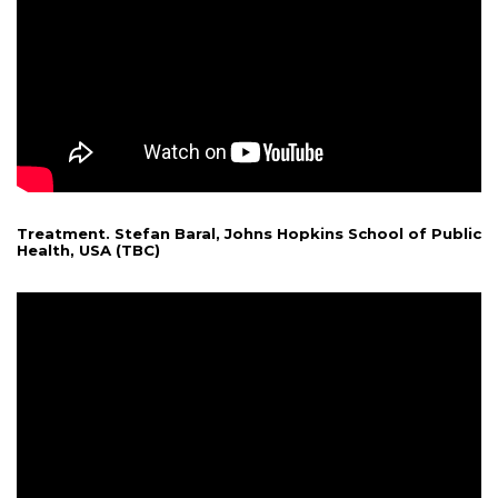
Treatment. Stefan Baral, Johns Hopkins School of Public
Health, USA (TBC)