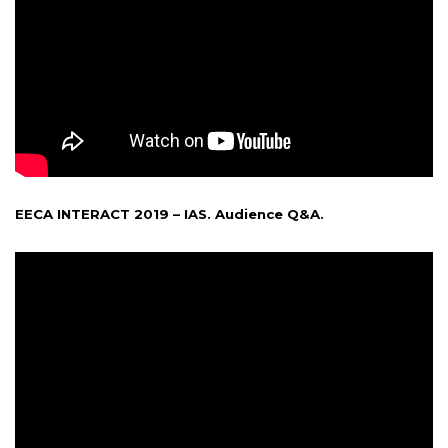
EECA INTERACT 2019 – IAS. Audience Q&A.