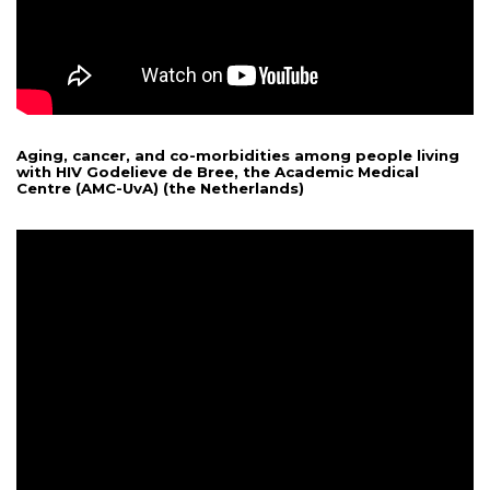
Aging, cancer, and co-morbidities among people living
with HIV Godelieve de Bree, the Academic Medical
Centre (AMC-UvA) (the Netherlands)