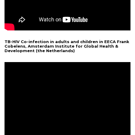
TB-HIV Co-infection in adults and children in EECA Frank
Cobelens, Amsterdam Institute for Global Health &
Development (the Netherlands)