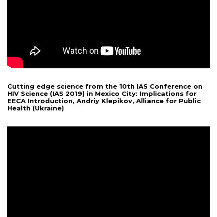
Cutting edge science from the 10th IAS Conference on
HIV Science (IAS 2019) in Mexico City: Implications for
EECA Introduction, Andriy Klepikov, Alliance for Public
Health (Ukraine)