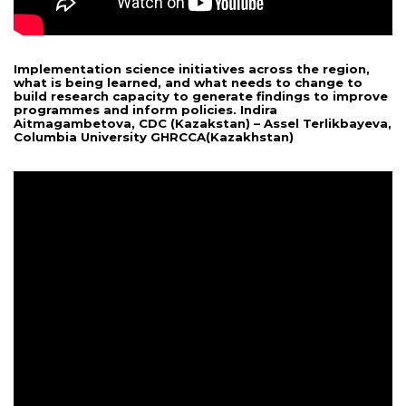
Implementation science initiatives across the region,
what is being learned, and what needs to change to
build research capacity to generate findings to improve
programmes and inform policies. Indira
Aitmagambetova, CDC (Kazakstan) – Assel Terlikbayeva,
Columbia University GHRCCA(Kazakhstan)