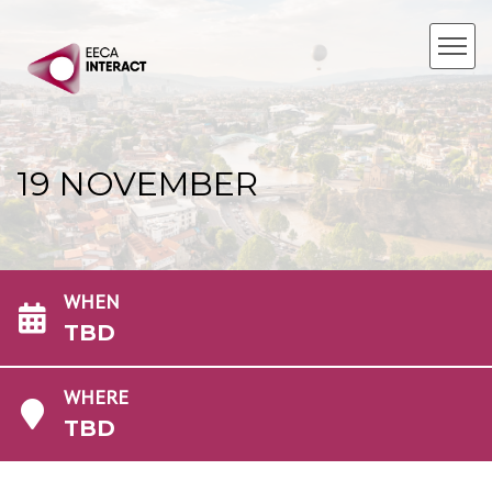
19 NOVEMBER
WHEN
TBD
WHERE
TBD