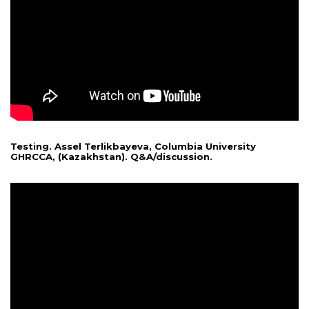
Testing. Assel Terlikbayeva, Columbia University
GHRCCA, (Kazakhstan). Q&A/discussion.