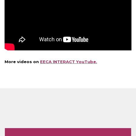
More videos on
EECA INTERACT YouTube.