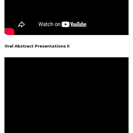
Oral Abstract Presentations II